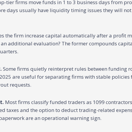
p-tier firms move funds in 1 to 3 business days from prof
e days usually have liquidity timing issues they will not
s the firm increase capital automatically after a profit m
r an additional evaluation? The former compounds capital
quarters.
.
Some firms quietly reinterpret rules between funding 
2025 are useful for separating firms with stable policies
out requests.
t.
Most firms classify funded traders as 1099 contractor
ed taxes and the option to deduct trading-related expens
 paperwork are an operational warning sign.