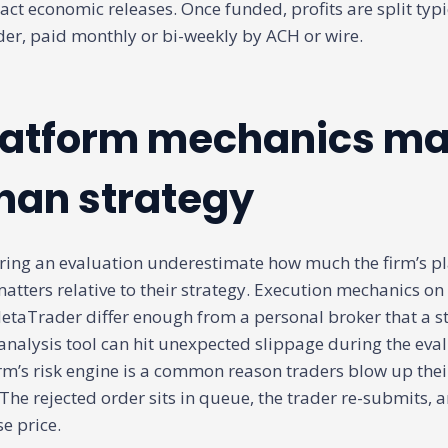
ct economic releases. Once funded, profits are split typi
ader, paid monthly or bi-weekly by ACH or wire.
atform mechanics ma
han strategy
ring an evaluation underestimate how much the firm’s p
tters relative to their strategy. Execution mechanics on
etaTrader differ enough from a personal broker that a st
 analysis tool can hit unexpected slippage during the eva
irm’s risk engine is a common reason traders blow up their
 The rejected order sits in queue, the trader re-submits, a
e price.