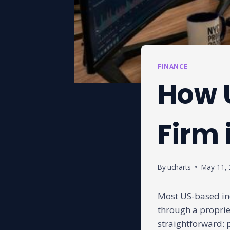
FINANCE
How U
Firm 
By
ucharts
May 11,
Most US-based in
through a proprie
straightforward: p