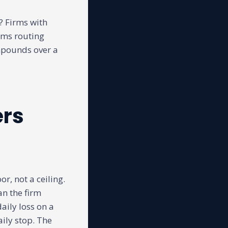
s? Firms with
rms routing
mpounds over a
ers
or, not a ceiling.
an the firm
aily loss on a
ily stop. The