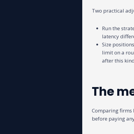
Two practical adj
Run the strat
latency differ
Size positions
limit on a ro
after this ki
The me
Comparing firms 
before paying any