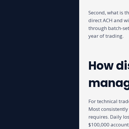
Second, what is th
direct ACH and wi
through batch-set
year of trading.
How di
manage
For technical trade
Most consistently
requires. Daily lo
$100,000 account,