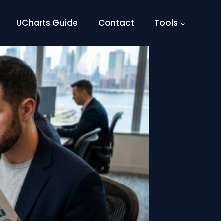
UCharts Guide
Contact
Tools