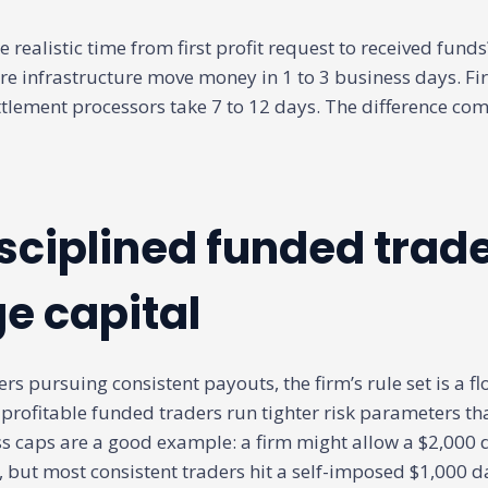
e realistic time from first profit request to received fund
re infrastructure move money in 1 to 3 business days. Fi
tlement processors take 7 to 12 days. The difference co
sciplined funded trad
 capital
rs pursuing consistent payouts, the firm’s rule set is a flo
 profitable funded traders run tighter risk parameters th
ss caps are a good example: a firm might allow a $2,000 d
 but most consistent traders hit a self-imposed $1,000 da