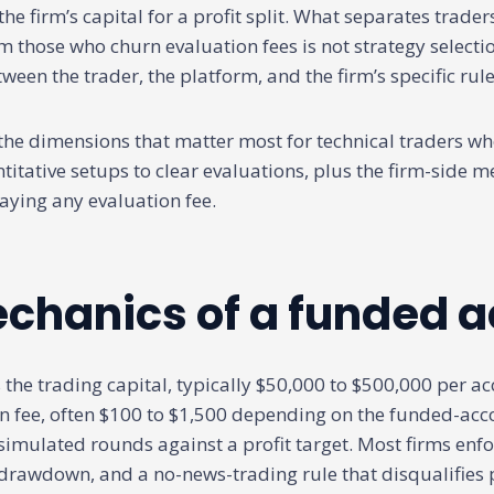
the firm’s capital for a profit split. What separates trade
those who churn evaluation fees is not strategy selection
tween the trader, the platform, and the firm’s specific rule
 the dimensions that matter most for technical traders wh
itative setups to clear evaluations, plus the firm-side m
aying any evaluation fee.
chanics of a funded 
 the trading capital, typically $50,000 to $500,000 per a
n fee, often $100 to $1,500 depending on the funded-acc
simulated rounds against a profit target. Most firms enfo
awdown, and a no-news-trading rule that disqualifies p