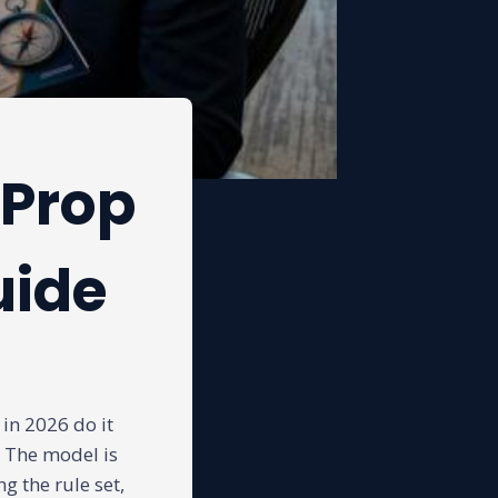
 Prop
uide
in 2026 do it
. The model is
g the rule set,