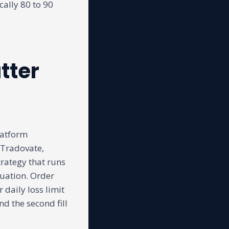
cally 80 to 90
tter
latform
 Tradovate,
rategy that runs
luation. Order
 daily loss limit
nd the second fill