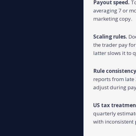
Payout speed.
To
averaging 7 or mor
marketing copy.
Scaling rules.
Doe
the trader pay fo
latter slows it to 
Rule consistency
reports from late 
adjust during pay
US tax treatmen
quarterly estimat
with inconsistent