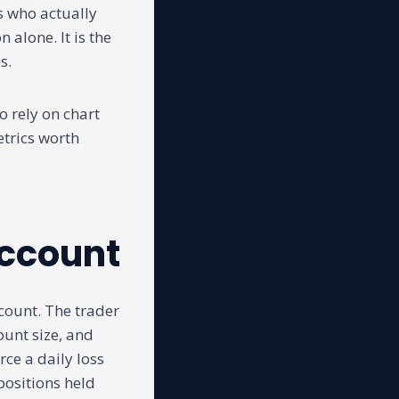
rs who actually
 alone. It is the
s.
o rely on chart
etrics worth
account
ccount. The trader
ount size, and
rce a daily loss
ositions held