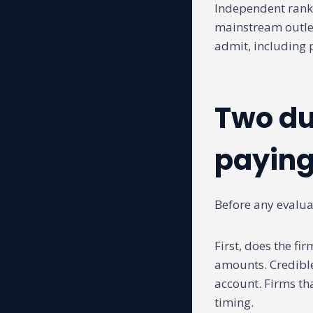
Independent ranki
mainstream outle
admit, including 
Two du
paying
Before any evaluat
First, does the fi
amounts. Credible
account. Firms th
timing.