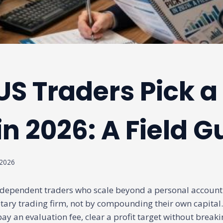
S Traders Pick a
in 2026: A Field G
 2026
dependent traders who scale beyond a personal account 
tary trading firm, not by compounding their own capital
ay an evaluation fee, clear a profit target without breakin