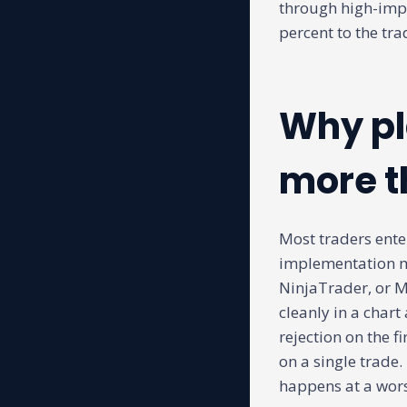
through high-impa
percent to the tr
Why pl
more t
Most traders ente
implementation ma
NinjaTrader, or M
cleanly in a chart
rejection on the f
on a single trade.
happens at a wors