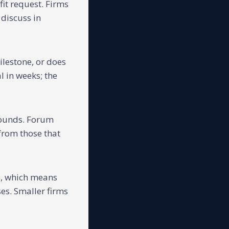
it request. Firms
 discuss in
ilestone, or does
 in weeks; the
rounds. Forum
 from those that
s, which means
es. Smaller firms