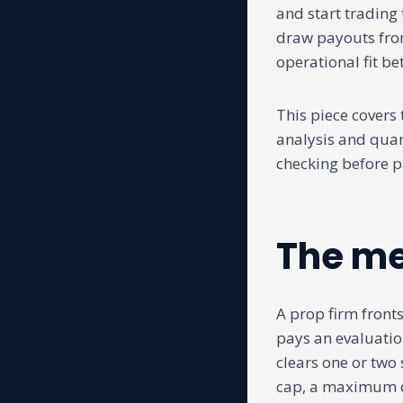
and start trading 
draw payouts from 
operational fit be
This piece covers
analysis and quant
checking before p
The me
A prop firm fronts
pays an evaluatio
clears one or two 
cap, a maximum dr