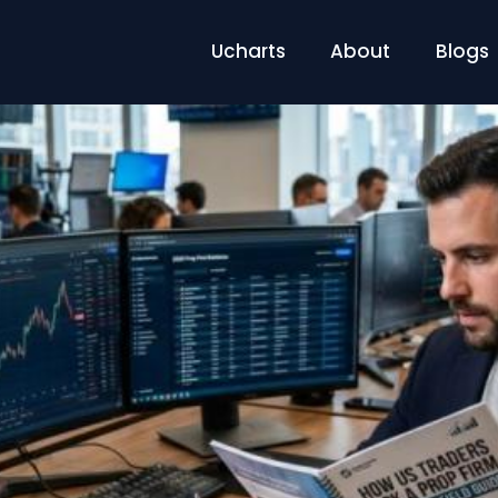
Ucharts
About
Blogs