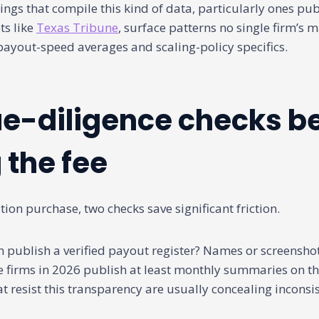
ngs that compile this kind of data, particularly ones pu
ts like
Texas Tribune
, surface patterns no single firm’s 
payout-speed averages and scaling-policy specifics.
e-diligence checks b
 the fee
ion purchase, two checks save significant friction.
rm publish a verified payout register? Names or screenshot
 firms in 2026 publish at least monthly summaries on the
at resist this transparency are usually concealing inconsi