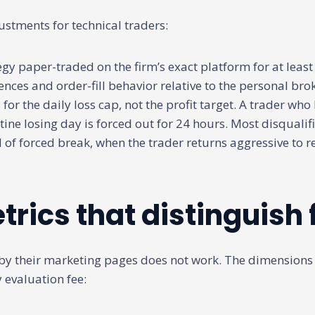
ustments for technical traders:
egy paper-traded on the firm’s exact platform for at least
ences and order-fill behavior relative to the personal bro
 for the daily loss cap, not the profit target. A trader who 
utine losing day is forced out for 24 hours. Most disquali
nd of forced break, when the trader returns aggressive to r
trics that distinguish 
by their marketing pages does not work. The dimensions
 evaluation fee: