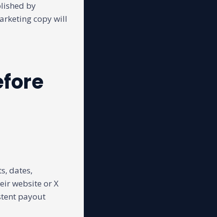
blished by
marketing copy will
efore
s, dates,
ir website or X
stent payout