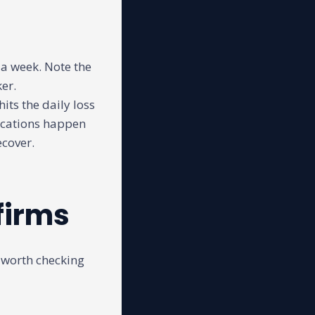
 a week. Note the
ker.
hits the daily loss
fications happen
ecover.
firms
 worth checking