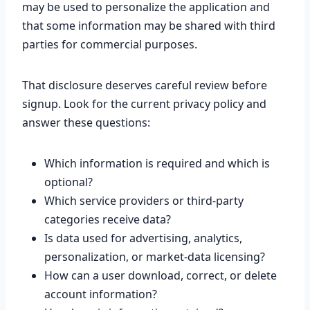
may be used to personalize the application and
that some information may be shared with third
parties for commercial purposes.
That disclosure deserves careful review before
signup. Look for the current privacy policy and
answer these questions:
Which information is required and which is
optional?
Which service providers or third-party
categories receive data?
Is data used for advertising, analytics,
personalization, or market-data licensing?
How can a user download, correct, or delete
account information?