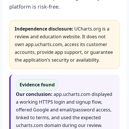
platform is risk-free.
Independence disclosure:
UCharts.org is a
review and education website. It does not
own app.ucharts.com, access its customer
accounts, provide app support, or guarantee
the application’s security or availability.
Evidence found
Our conclusion:
app.ucharts.com displayed
a working HTTPS login and signup flow,
offered Google and email/password access,
linked to terms, and used the expected
ucharts.com domain during our review.