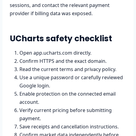
sessions, and contact the relevant payment
provider if billing data was exposed.
UCharts safety checklist
Open app.ucharts.com directly.
Confirm HTTPS and the exact domain.
Read the current terms and privacy policy.
Use a unique password or carefully reviewed
Google login.
Enable protection on the connected email
account.
Verify current pricing before submitting
payment.
Save receipts and cancellation instructions.
Confirm market data independently before