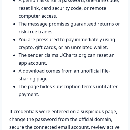
A person asks for a password, one-time code,
reset link, card security code, or remote
computer access.
The message promises guaranteed returns or
risk-free trades.
You are pressured to pay immediately using
crypto, gift cards, or an unrelated wallet.
The sender claims UCharts.org can reset an
app account.
A download comes from an unofficial file-
sharing page.
The page hides subscription terms until after
payment.
If credentials were entered on a suspicious page,
change the password from the official domain,
secure the connected email account, review active