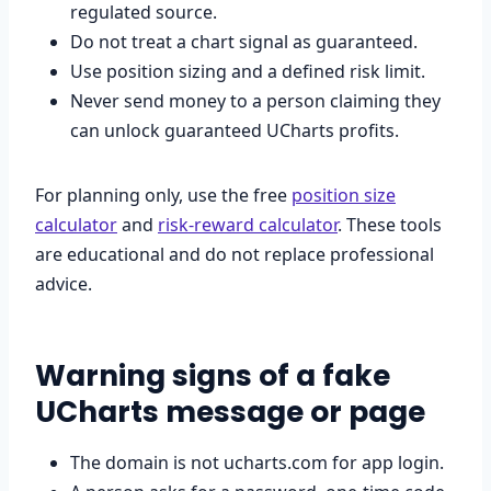
regulated source.
Do not treat a chart signal as guaranteed.
Use position sizing and a defined risk limit.
Never send money to a person claiming they
can unlock guaranteed UCharts profits.
For planning only, use the free
position size
calculator
and
risk-reward calculator
. These tools
are educational and do not replace professional
advice.
Warning signs of a fake
UCharts message or page
The domain is not ucharts.com for app login.