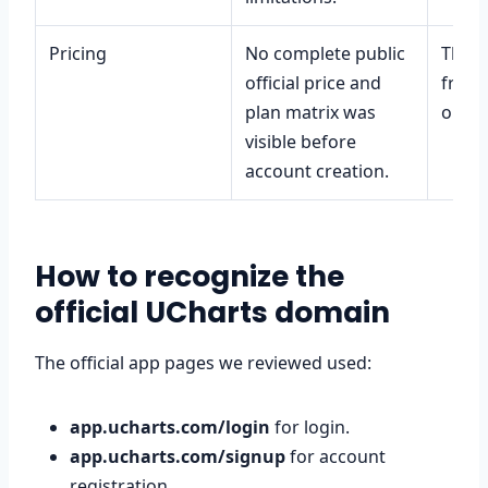
Pricing
No complete public
That t
official price and
free 
plan matrix was
or ex
visible before
account creation.
How to recognize the
official UCharts domain
The official app pages we reviewed used:
app.ucharts.com/login
for login.
app.ucharts.com/signup
for account
registration.