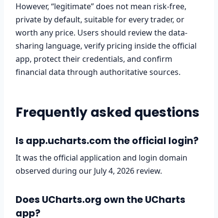
However, “legitimate” does not mean risk-free,
private by default, suitable for every trader, or
worth any price. Users should review the data-
sharing language, verify pricing inside the official
app, protect their credentials, and confirm
financial data through authoritative sources.
Frequently asked questions
Is app.ucharts.com the official login?
It was the official application and login domain
observed during our July 4, 2026 review.
Does UCharts.org own the UCharts
app?