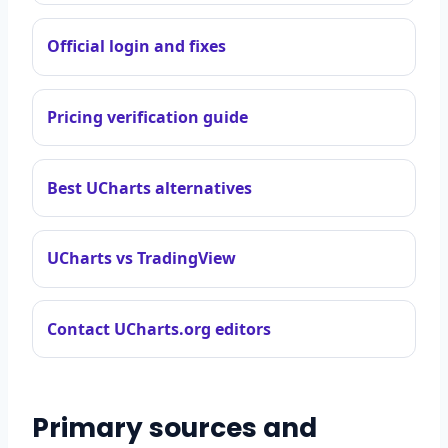
Official login and fixes
Pricing verification guide
Best UCharts alternatives
UCharts vs TradingView
Contact UCharts.org editors
Primary sources and