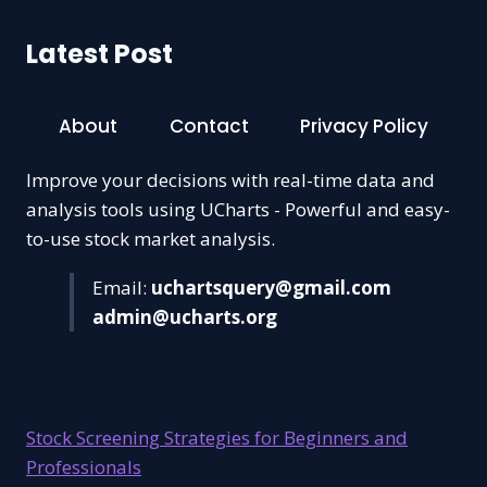
Latest Post
About
Contact
Privacy Policy
Improve your decisions with real-time data and
analysis tools using UCharts - Powerful and easy-
to-use stock market analysis.
Email:
uchartsquery@gmail.com
admin@ucharts.org
Stock Screening Strategies for Beginners and
Professionals