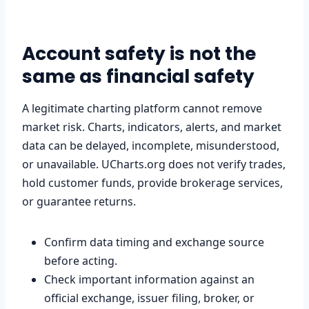
Account safety is not the
same as financial safety
A legitimate charting platform cannot remove
market risk. Charts, indicators, alerts, and market
data can be delayed, incomplete, misunderstood,
or unavailable. UCharts.org does not verify trades,
hold customer funds, provide brokerage services,
or guarantee returns.
Confirm data timing and exchange source
before acting.
Check important information against an
official exchange, issuer filing, broker, or