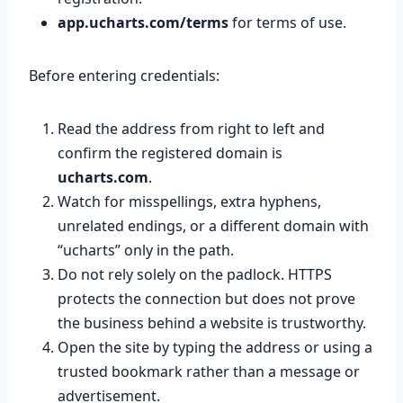
app.ucharts.com/terms
for terms of use.
Before entering credentials:
Read the address from right to left and
confirm the registered domain is
ucharts.com
.
Watch for misspellings, extra hyphens,
unrelated endings, or a different domain with
“ucharts” only in the path.
Do not rely solely on the padlock. HTTPS
protects the connection but does not prove
the business behind a website is trustworthy.
Open the site by typing the address or using a
trusted bookmark rather than a message or
advertisement.