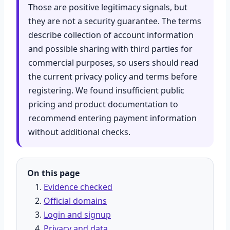
Those are positive legitimacy signals, but
they are not a security guarantee. The terms
describe collection of account information
and possible sharing with third parties for
commercial purposes, so users should read
the current privacy policy and terms before
registering. We found insufficient public
pricing and product documentation to
recommend entering payment information
without additional checks.
On this page
Evidence checked
Official domains
Login and signup
Privacy and data