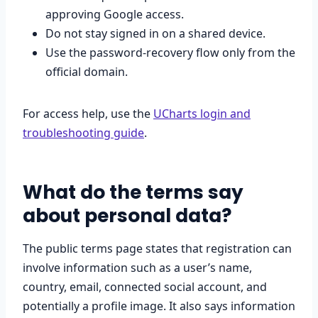
approving Google access.
Do not stay signed in on a shared device.
Use the password-recovery flow only from the
official domain.
For access help, use the
UCharts login and
troubleshooting guide
.
What do the terms say
about personal data?
The public terms page states that registration can
involve information such as a user’s name,
country, email, connected social account, and
potentially a profile image. It also says information