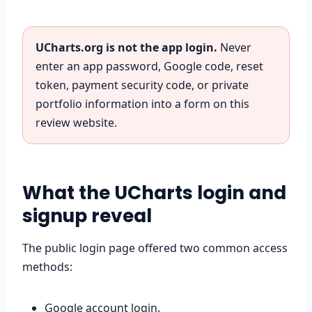
UCharts.org is not the app login.
Never
enter an app password, Google code, reset
token, payment security code, or private
portfolio information into a form on this
review website.
What the UCharts login and
signup reveal
The public login page offered two common access
methods:
Google account login.