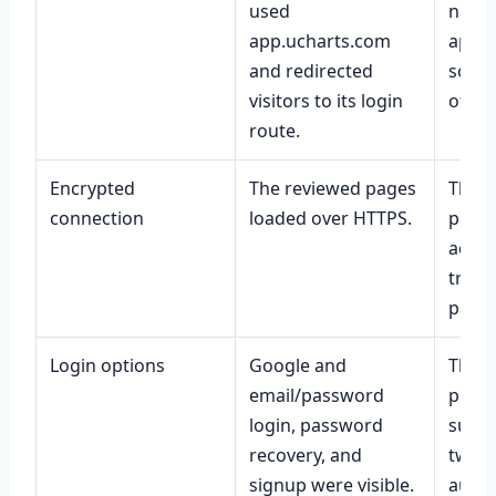
used
named
app.ucharts.com
app, 
and redirected
socia
visitors to its login
officia
route.
Encrypted
The reviewed pages
That 
connection
loaded over HTTPS.
perfe
accur
trust
party
Login options
Google and
That 
email/password
prote
login, password
such 
recovery, and
two-f
signup were visible.
authe