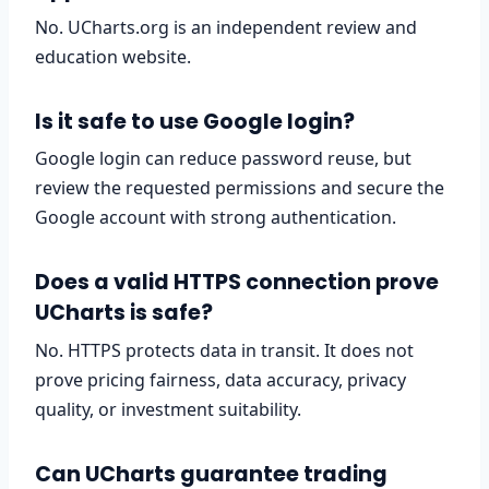
No. UCharts.org is an independent review and
education website.
Is it safe to use Google login?
Google login can reduce password reuse, but
review the requested permissions and secure the
Google account with strong authentication.
Does a valid HTTPS connection prove
UCharts is safe?
No. HTTPS protects data in transit. It does not
prove pricing fairness, data accuracy, privacy
quality, or investment suitability.
Can UCharts guarantee trading