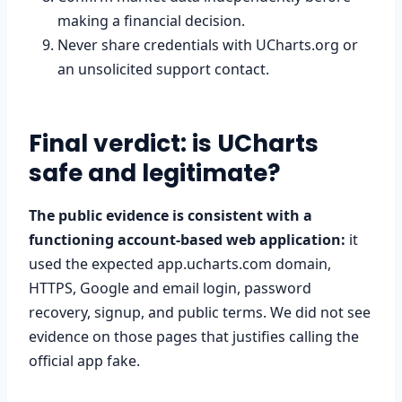
making a financial decision.
Never share credentials with UCharts.org or
an unsolicited support contact.
Final verdict: is UCharts
safe and legitimate?
The public evidence is consistent with a
functioning account-based web application:
it
used the expected app.ucharts.com domain,
HTTPS, Google and email login, password
recovery, signup, and public terms. We did not see
evidence on those pages that justifies calling the
official app fake.