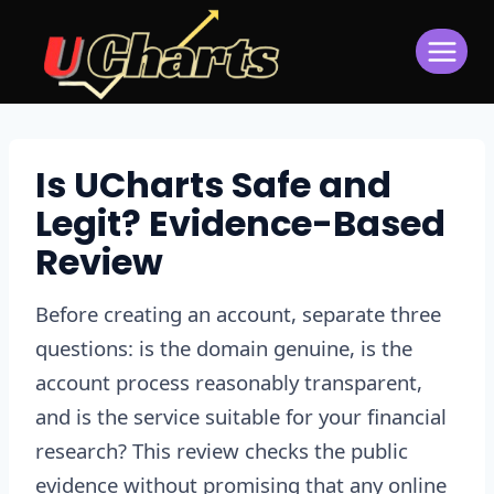
Skip
to
content
Is UCharts Safe and
Legit? Evidence-Based
Review
Before creating an account, separate three
questions: is the domain genuine, is the
account process reasonably transparent,
and is the service suitable for your financial
research? This review checks the public
evidence without promising that any online