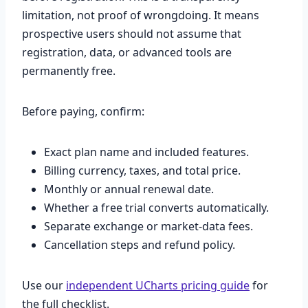
limitation, not proof of wrongdoing. It means
prospective users should not assume that
registration, data, or advanced tools are
permanently free.
Before paying, confirm:
Exact plan name and included features.
Billing currency, taxes, and total price.
Monthly or annual renewal date.
Whether a free trial converts automatically.
Separate exchange or market-data fees.
Cancellation steps and refund policy.
Use our
independent UCharts pricing guide
for
the full checklist.