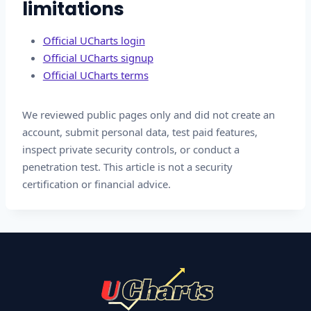
limitations
Official UCharts login
Official UCharts signup
Official UCharts terms
We reviewed public pages only and did not create an
account, submit personal data, test paid features,
inspect private security controls, or conduct a
penetration test. This article is not a security
certification or financial advice.