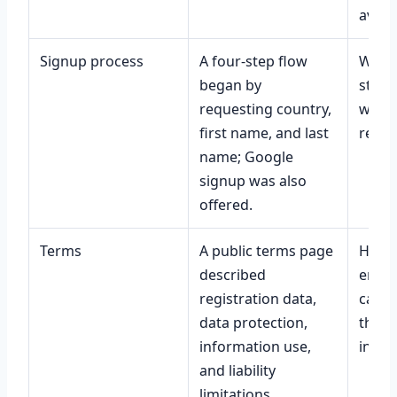
availa
Signup process
A four-step flow
What 
began by
steps
requesting country,
wheth
first name, and last
requi
name; Google
signup was also
offered.
Terms
A public terms page
How p
described
enfor
registration data,
case 
data protection,
third
information use,
infor
and liability
limitations.