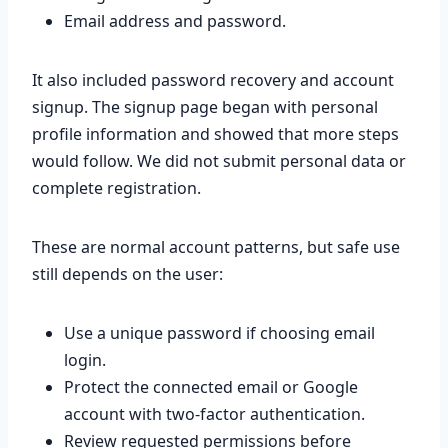
Email address and password.
It also included password recovery and account
signup. The signup page began with personal
profile information and showed that more steps
would follow. We did not submit personal data or
complete registration.
These are normal account patterns, but safe use
still depends on the user:
Use a unique password if choosing email
login.
Protect the connected email or Google
account with two-factor authentication.
Review requested permissions before