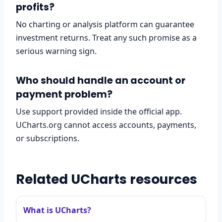
profits?
No charting or analysis platform can guarantee
investment returns. Treat any such promise as a
serious warning sign.
Who should handle an account or
payment problem?
Use support provided inside the official app.
UCharts.org cannot access accounts, payments,
or subscriptions.
Related UCharts resources
What is UCharts?