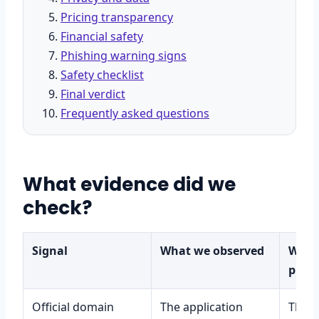
Pricing transparency
Financial safety
Phishing warning signs
Safety checklist
Final verdict
Frequently asked questions
What evidence did we
check?
Signal
What we observed
What 
prov
Official domain
The application
That 