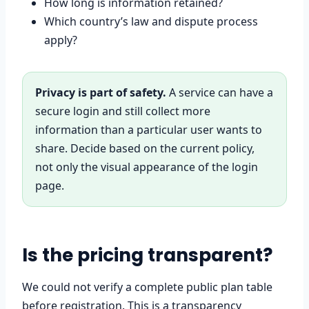
How long is information retained?
Which country’s law and dispute process
apply?
Privacy is part of safety.
A service can have a
secure login and still collect more
information than a particular user wants to
share. Decide based on the current policy,
not only the visual appearance of the login
page.
Is the pricing transparent?
We could not verify a complete public plan table
before registration. This is a transparency