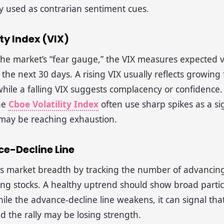
y used as contrarian sentiment cues.
ity Index (VIX)
the market’s “fear gauge,” the VIX measures expected vol
the next 30 days. A rising VIX usually reflects growing
while a falling VIX suggests complacency or confidence.
he
Cboe Volatility Index
often use sharp spikes as a si
 may be reaching exhaustion.
ce-Decline Line
s market breadth by tracking the number of advancing
ing stocks. A healthy uptrend should show broad partici
hile the advance-decline line weakens, it can signal tha
 the rally may be losing strength.