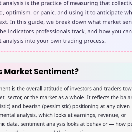
 analysis is the practice of measuring that collect
ed, optimism, or panic, and using it to anticipate w
xt. In this guide, we break down what market se
 the indicators professionals track, and how you can
 analysis into your own trading process.
s Market Sentiment?
ent is the overall attitude of investors and traders to
set, sector, or the market as a whole. It reflects the ba
mistic) and bearish (pessimistic) positioning at any giv
ental analysis, which looks at earnings, revenue, or
c data, sentiment analysis looks at behavior — how p