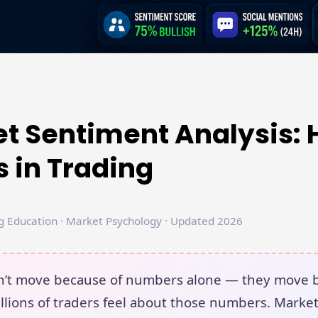
t Sentiment Analysis: 
 in Trading
g Education · Market Psychology · Updated 2026
on’t move because of numbers alone — they move 
llions of traders feel about those numbers. Marke