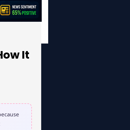
How It
because
t