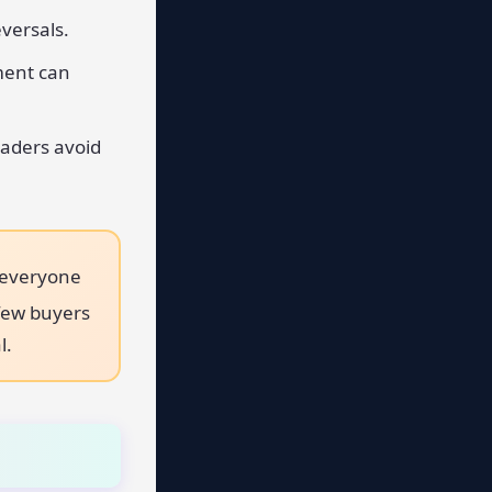
versals.
ment can
raders avoid
 everyone
 few buyers
l.