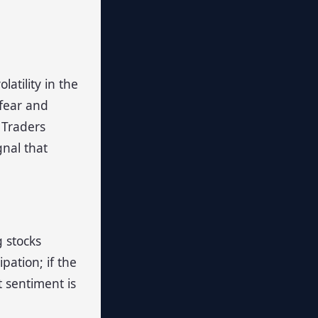
atility in the
 fear and
 Traders
gnal that
 stocks
pation; if the
t sentiment is