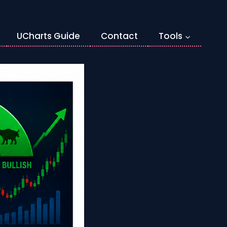
UCharts Guide
Contact
Tools