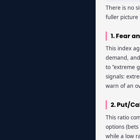
There is no s
fuller pictur
1. Fear a
This index ag
demand, and 
to “extreme g
signals: extr
warn of an o
2. Put/Ca
This ratio com
options (bets 
while a low ra