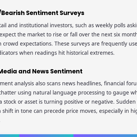
h/Bearish Sentiment Surveys
tail and institutional investors, such as weekly polls as
xpect the market to rise or fall over the next six month
n crowd expectations. These surveys are frequently us
dicators when readings hit historical extremes.
l Media and News Sentiment
ent analysis also scans news headlines, financial for
 chatter using natural language processing to gauge w
 stock or asset is turning positive or negative. Sudden 
 shift in tone can precede price moves, especially in hig
.