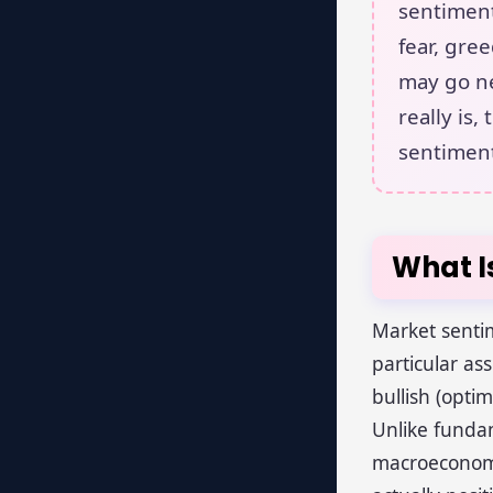
sentiment
fear, gre
may go ne
really is,
sentiment
What I
Market sentim
particular as
bullish (opti
Unlike fundam
macroeconomi