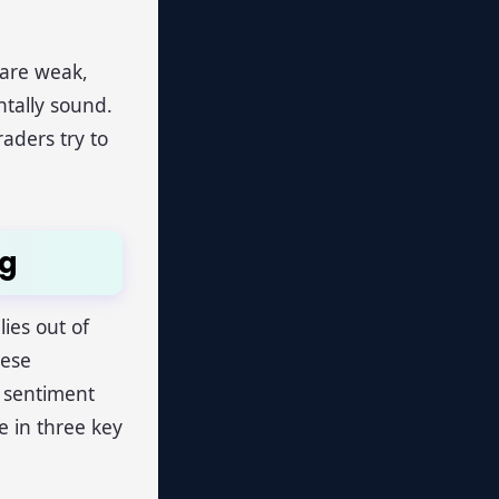
 are weak,
tally sound.
aders try to
ng
ies out of
hese
e sentiment
e in three key