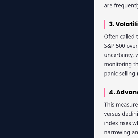
are frequentl
3. Volatil
Often called 
S&P 500 over 
uncertainty, 
monitoring t
panic selling
4. Advan
This measure
versus declin
index rises w
narrowing and