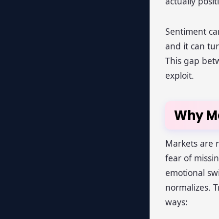
actually posi
Sentiment ca
and it can t
This gap betw
exploit.
Why Ma
Markets are n
fear of miss
emotional swi
normalizes. T
ways: