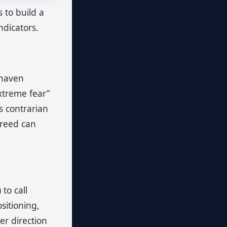
 to build a
ndicators.
-haven
xtreme fear”
s contrarian
greed can
to call
ositioning,
er direction