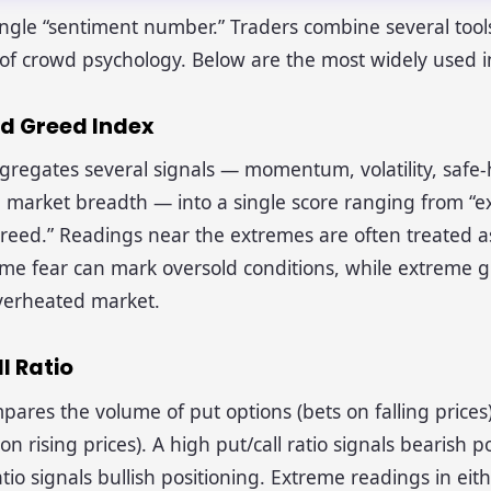
ingle “sentiment number.” Traders combine several tools
e of crowd psychology. Below are the most widely used i
nd Greed Index
gregates several signals — momentum, volatility, safe
market breadth — into a single score ranging from “e
reed.” Readings near the extremes are often treated a
eme fear can mark oversold conditions, while extreme 
verheated market.
ll Ratio
pares the volume of put options (bets on falling prices) 
on rising prices). A high put/call ratio signals bearish p
tio signals bullish positioning. Extreme readings in eith