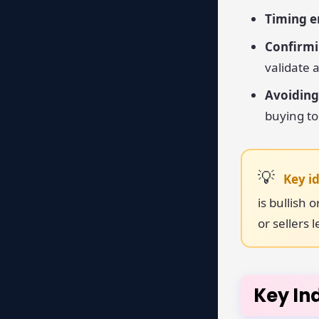
Timing en
Confirmi
validate
Avoiding
buying to
Key i
is bullish
or sellers 
Key In