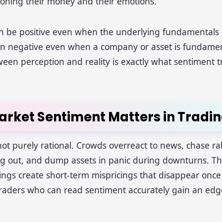
tioning their money and their emotions.
n be positive even when the underlying fundamentals
urn negative even when a company or asset is fundamen
een perception and reality is exactly what sentiment tr
rket Sentiment Matters in Tradi
ot purely rational. Crowds overreact to news, chase rall
ing out, and dump assets in panic during downturns. T
ngs create short-term mispricings that disappear onc
raders who can read sentiment accurately gain an edg