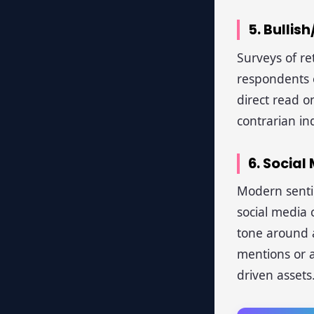
5. Bullis
Surveys of re
respondents e
direct read o
contrarian in
6. Socia
Modern sentim
social media
tone around a
mentions or a
driven assets