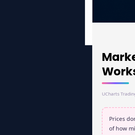
Marke
Works
UCharts Tradin
Prices d
of how mi