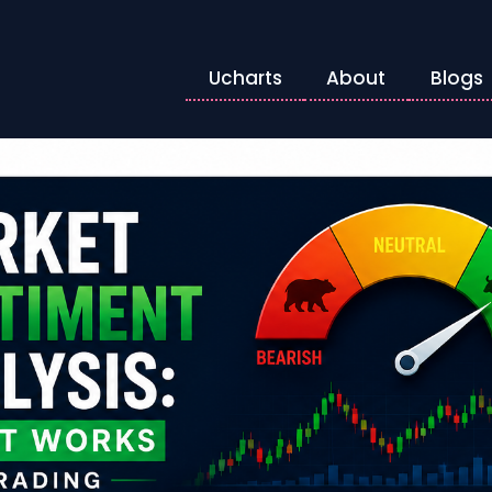
Ucharts
About
Blogs