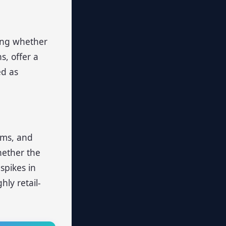
king whether
s, offer a
ed as
ums, and
hether the
spikes in
hly retail-