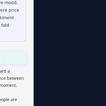
ive mood,
here price
ntiment
 fold
ward a
lance between
en moment.
eople are