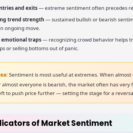
tries and exits
— extreme sentiment often precedes re
ng trend strength
— sustained bullish or bearish senti
 an ongoing move.
 emotional traps
— recognizing crowd behavior helps t
ps or selling bottoms out of panic.
dea:
Sentiment is most useful at extremes. When almost
 or almost everyone is bearish, the market often has very
left to push price further — setting the stage for a reversa
dicators of Market Sentiment