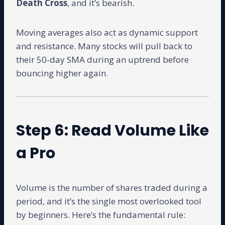
Death Cross
, and it’s bearish.
Moving averages also act as dynamic support
and resistance. Many stocks will pull back to
their 50-day SMA during an uptrend before
bouncing higher again.
Step 6: Read Volume Like
a Pro
Volume is the number of shares traded during a
period, and it’s the single most overlooked tool
by beginners. Here’s the fundamental rule: