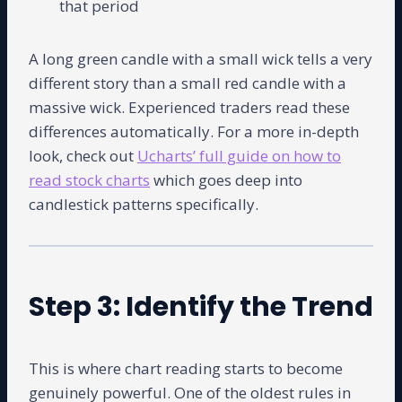
that period
A long green candle with a small wick tells a very
different story than a small red candle with a
massive wick. Experienced traders read these
differences automatically. For a more in-depth
look, check out
Ucharts’ full guide on how to
read stock charts
which goes deep into
candlestick patterns specifically.
Step 3: Identify the Trend
This is where chart reading starts to become
genuinely powerful. One of the oldest rules in