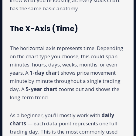
know what you’re looking at. Every stock chart
has the same basic anatomy.
The X-Axis (Time)
The horizontal axis represents time. Depending
on the chart type you choose, this could span
minutes, hours, days, weeks, months, or even
years. A
1-day chart
shows price movement
minute by minute throughout a single trading
day. A
5-year chart
zooms out and shows the
long-term trend.
As a beginner, you’ll mostly work with
daily
charts
— each data point represents one full
trading day. This is the most commonly used