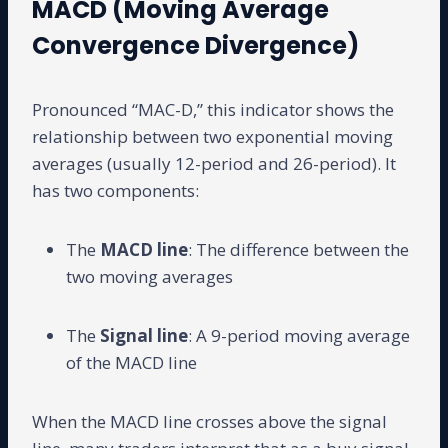
MACD (Moving Average
Convergence Divergence)
Pronounced “MAC-D,” this indicator shows the
relationship between two exponential moving
averages (usually 12-period and 26-period). It
has two components:
The
MACD line
: The difference between the
two moving averages
The
Signal line
: A 9-period moving average
of the MACD line
When the MACD line crosses above the signal