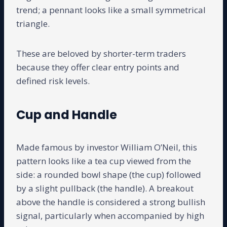
trend; a pennant looks like a small symmetrical
triangle.
These are beloved by shorter-term traders
because they offer clear entry points and
defined risk levels.
Cup and Handle
Made famous by investor William O’Neil, this
pattern looks like a tea cup viewed from the
side: a rounded bowl shape (the cup) followed
by a slight pullback (the handle). A breakout
above the handle is considered a strong bullish
signal, particularly when accompanied by high