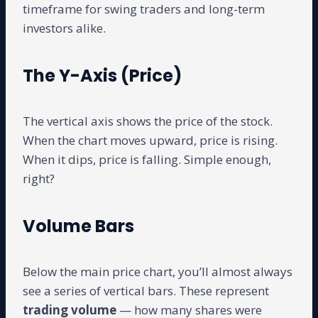
timeframe for swing traders and long-term
investors alike.
The Y-Axis (Price)
The vertical axis shows the price of the stock.
When the chart moves upward, price is rising.
When it dips, price is falling. Simple enough,
right?
Volume Bars
Below the main price chart, you’ll almost always
see a series of vertical bars. These represent
trading volume
— how many shares were