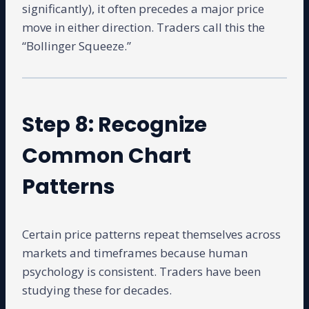
significantly), it often precedes a major price
move in either direction. Traders call this the
“Bollinger Squeeze.”
Step 8: Recognize
Common Chart
Patterns
Certain price patterns repeat themselves across
markets and timeframes because human
psychology is consistent. Traders have been
studying these for decades.