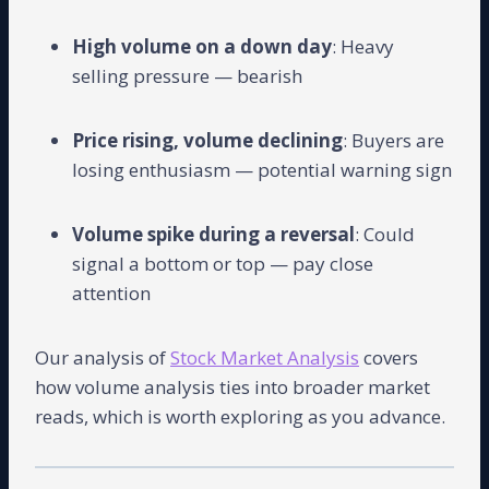
High volume on a down day
: Heavy
selling pressure — bearish
Price rising, volume declining
: Buyers are
losing enthusiasm — potential warning sign
Volume spike during a reversal
: Could
signal a bottom or top — pay close
attention
Our analysis of
Stock Market Analysis
covers
how volume analysis ties into broader market
reads, which is worth exploring as you advance.