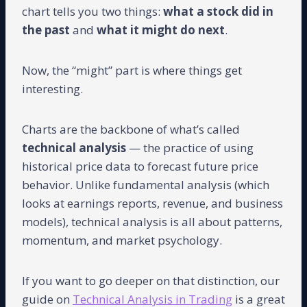
chart tells you two things:
what a stock did in
the past
and
what it might do next
.
Now, the “might” part is where things get
interesting.
Charts are the backbone of what’s called
technical analysis
— the practice of using
historical price data to forecast future price
behavior. Unlike fundamental analysis (which
looks at earnings reports, revenue, and business
models), technical analysis is all about patterns,
momentum, and market psychology.
If you want to go deeper on that distinction, our
guide on
Technical Analysis in Trading
is a great