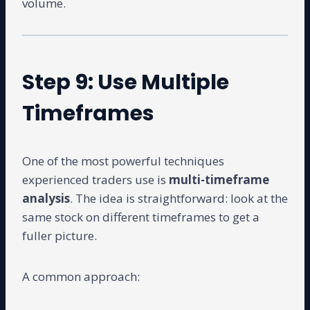
volume.
Step 9: Use Multiple
Timeframes
One of the most powerful techniques
experienced traders use is
multi-timeframe
analysis
. The idea is straightforward: look at the
same stock on different timeframes to get a
fuller picture.
A common approach: