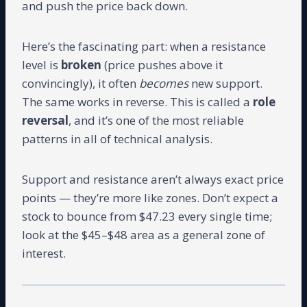
and push the price back down.
Here’s the fascinating part: when a resistance
level is
broken
(price pushes above it
convincingly), it often
becomes
new support.
The same works in reverse. This is called a
role
reversal
, and it’s one of the most reliable
patterns in all of technical analysis.
Support and resistance aren’t always exact price
points — they’re more like zones. Don’t expect a
stock to bounce from $47.23 every single time;
look at the $45–$48 area as a general zone of
interest.