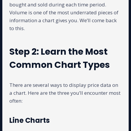
bought and sold during each time period.
Volume is one of the most underrated pieces of
information a chart gives you. We’ll come back
to this.
Step 2: Learn the Most
Common Chart Types
There are several ways to display price data on
a chart. Here are the three you’ll encounter most
often:
Line Charts