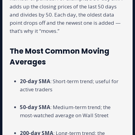
adds up the closing prices of the last 50 days
and divides by 50. Each day, the oldest data
point drops off and the newest one is added —
that’s why it “moves.”
The Most Common Moving
Averages
20-day SMA
: Short-term trend; useful for
active traders
50-day SMA
: Medium-term trend; the
most-watched average on Wall Street
200-day SMA
: Long-term trend; the