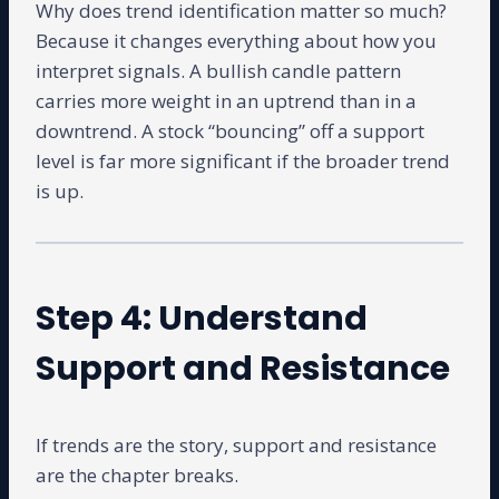
Why does trend identification matter so much?
Because it changes everything about how you
interpret signals. A bullish candle pattern
carries more weight in an uptrend than in a
downtrend. A stock “bouncing” off a support
level is far more significant if the broader trend
is up.
Step 4: Understand
Support and Resistance
If trends are the story, support and resistance
are the chapter breaks.