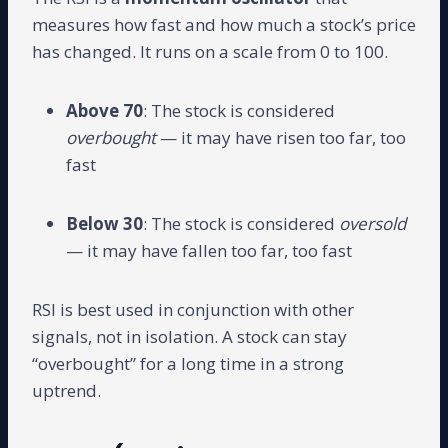
measures how fast and how much a stock’s price
has changed. It runs on a scale from 0 to 100.
Above 70
: The stock is considered
overbought
— it may have risen too far, too
fast
Below 30
: The stock is considered
oversold
— it may have fallen too far, too fast
RSI is best used in conjunction with other
signals, not in isolation. A stock can stay
“overbought” for a long time in a strong
uptrend.