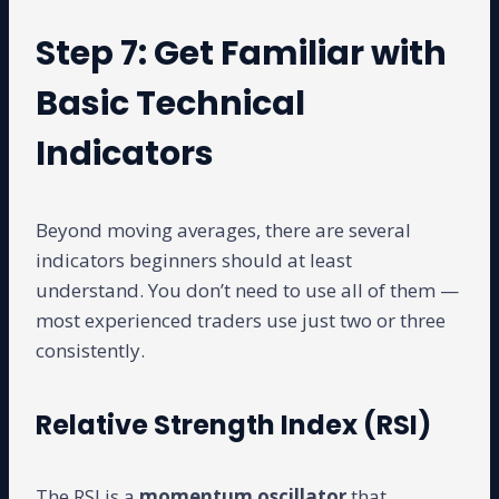
Step 7: Get Familiar with
Basic Technical
Indicators
Beyond moving averages, there are several
indicators beginners should at least
understand. You don’t need to use all of them —
most experienced traders use just two or three
consistently.
Relative Strength Index (RSI)
The RSI is a
momentum oscillator
that