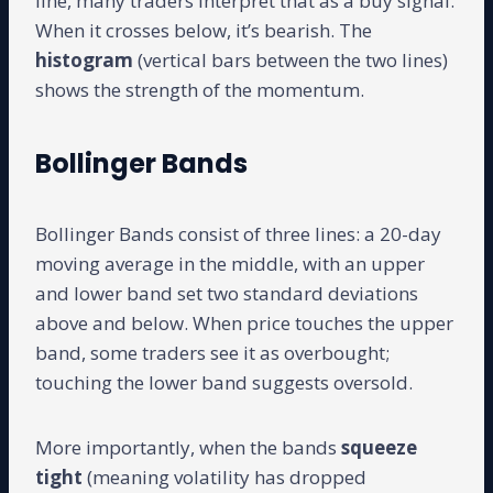
line, many traders interpret that as a buy signal.
When it crosses below, it’s bearish. The
histogram
(vertical bars between the two lines)
shows the strength of the momentum.
Bollinger Bands
Bollinger Bands consist of three lines: a 20-day
moving average in the middle, with an upper
and lower band set two standard deviations
above and below. When price touches the upper
band, some traders see it as overbought;
touching the lower band suggests oversold.
More importantly, when the bands
squeeze
tight
(meaning volatility has dropped