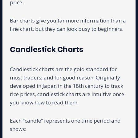
price.
Bar charts give you far more information than a
line chart, but they can look busy to beginners.
Candlestick Charts
Candlestick charts are the gold standard for
most traders, and for good reason. Originally
developed in Japan in the 18th century to track
rice prices, candlestick charts are intuitive once
you know how to read them.
Each “candle” represents one time period and
shows: