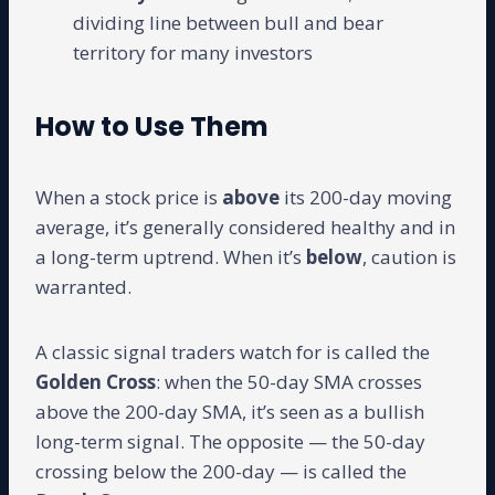
dividing line between bull and bear
territory for many investors
How to Use Them
When a stock price is
above
its 200-day moving
average, it’s generally considered healthy and in
a long-term uptrend. When it’s
below
, caution is
warranted.
A classic signal traders watch for is called the
Golden Cross
: when the 50-day SMA crosses
above the 200-day SMA, it’s seen as a bullish
long-term signal. The opposite — the 50-day
crossing below the 200-day — is called the