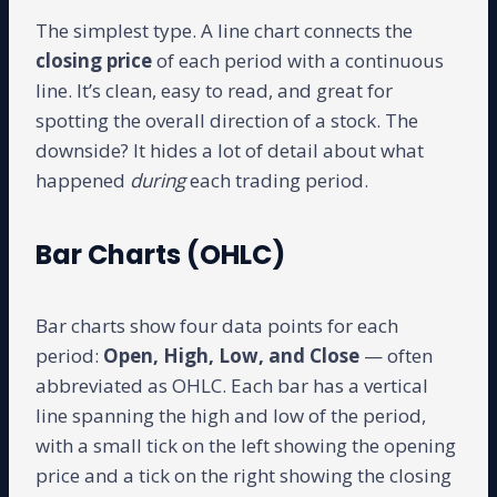
The simplest type. A line chart connects the
closing price
of each period with a continuous
line. It’s clean, easy to read, and great for
spotting the overall direction of a stock. The
downside? It hides a lot of detail about what
happened
during
each trading period.
Bar Charts (OHLC)
Bar charts show four data points for each
period:
Open, High, Low, and Close
— often
abbreviated as OHLC. Each bar has a vertical
line spanning the high and low of the period,
with a small tick on the left showing the opening
price and a tick on the right showing the closing