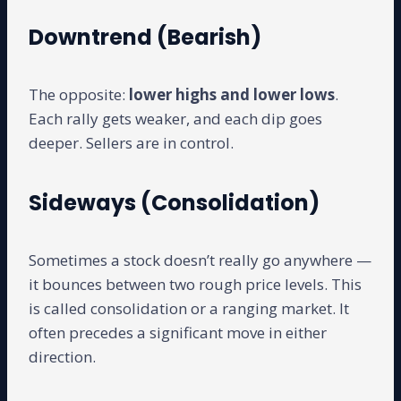
Downtrend (Bearish)
The opposite:
lower highs and lower lows
.
Each rally gets weaker, and each dip goes
deeper. Sellers are in control.
Sideways (Consolidation)
Sometimes a stock doesn’t really go anywhere —
it bounces between two rough price levels. This
is called consolidation or a ranging market. It
often precedes a significant move in either
direction.