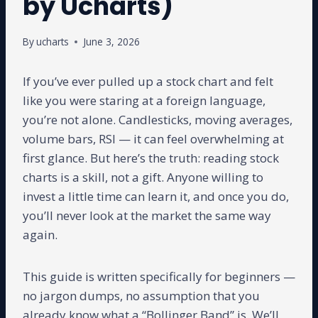
by Ucharts)
By
ucharts
June 3, 2026
If you’ve ever pulled up a stock chart and felt
like you were staring at a foreign language,
you’re not alone. Candlesticks, moving averages,
volume bars, RSI — it can feel overwhelming at
first glance. But here’s the truth: reading stock
charts is a skill, not a gift. Anyone willing to
invest a little time can learn it, and once you do,
you’ll never look at the market the same way
again.
This guide is written specifically for beginners —
no jargon dumps, no assumption that you
already know what a “Bollinger Band” is. We’ll