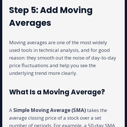
Step 5: Add Moving
Averages
Moving averages are one of the most widely
used tools in technical analysis, and for good
reason: they smooth out the noise of day-to-day
price fluctuations and help you see the
underlying trend more clearly.
What Is a Moving Average?
A
Simple Moving Average (SMA)
takes the
average closing price of a stock over a set
number of periods. For example, a 50-day SMA