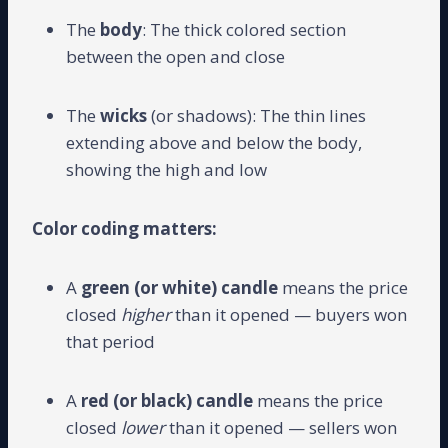
The
body
: The thick colored section
between the open and close
The
wicks
(or shadows): The thin lines
extending above and below the body,
showing the high and low
Color coding matters:
A
green (or white) candle
means the price
closed
higher
than it opened — buyers won
that period
A
red (or black) candle
means the price
closed
lower
than it opened — sellers won