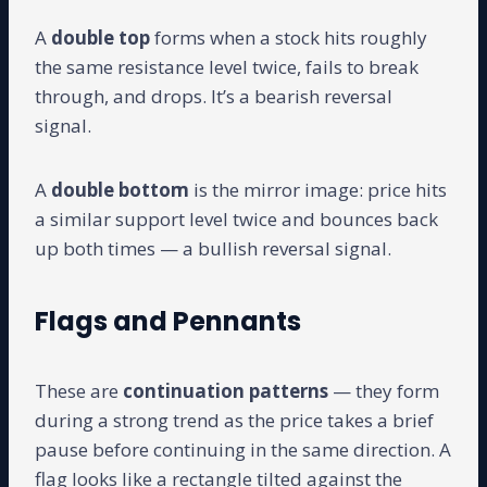
A
double top
forms when a stock hits roughly
the same resistance level twice, fails to break
through, and drops. It’s a bearish reversal
signal.
A
double bottom
is the mirror image: price hits
a similar support level twice and bounces back
up both times — a bullish reversal signal.
Flags and Pennants
These are
continuation patterns
— they form
during a strong trend as the price takes a brief
pause before continuing in the same direction. A
flag looks like a rectangle tilted against the