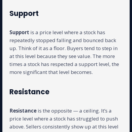
Support
Support
is a price level where a stock has
repeatedly stopped falling and bounced back
up. Think of it as a floor. Buyers tend to step in
at this level because they see value. The more
times a stock has respected a support level, the
more significant that level becomes.
Resistance
Resistance
is the opposite — a ceiling. It’s a
price level where a stock has struggled to push
above. Sellers consistently show up at this level