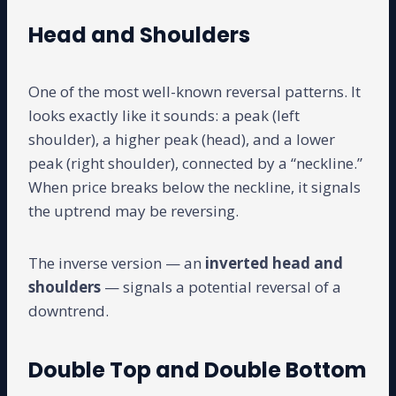
Head and Shoulders
One of the most well-known reversal patterns. It
looks exactly like it sounds: a peak (left
shoulder), a higher peak (head), and a lower
peak (right shoulder), connected by a “neckline.”
When price breaks below the neckline, it signals
the uptrend may be reversing.
The inverse version — an
inverted head and
shoulders
— signals a potential reversal of a
downtrend.
Double Top and Double Bottom