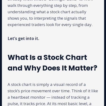
walk through everything step by step, from
understanding what a stock chart actually
shows you, to interpreting the signals that
experienced traders look for every single day.
Let’s get into it.
What Is a Stock Chart
and Why Does It Matter?
A stock chart is simply a visual record of a
stock’s price movement over time. Think of it like
a heartbeat monitor — instead of tracking a
pulse, it tracks price. At its most basic level, a