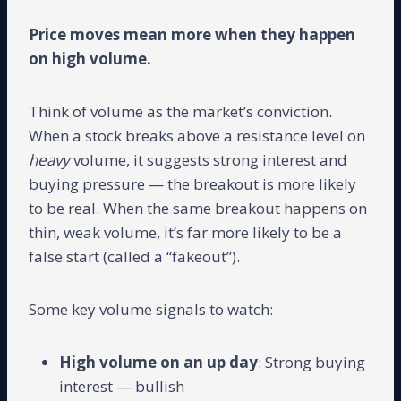
Price moves mean more when they happen
on high volume.
Think of volume as the market’s conviction.
When a stock breaks above a resistance level on
heavy
volume, it suggests strong interest and
buying pressure — the breakout is more likely
to be real. When the same breakout happens on
thin, weak volume, it’s far more likely to be a
false start (called a “fakeout”).
Some key volume signals to watch:
High volume on an up day
: Strong buying
interest — bullish