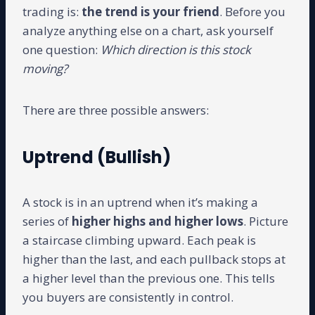
trading is:
the trend is your friend
. Before you
analyze anything else on a chart, ask yourself
one question:
Which direction is this stock
moving?
There are three possible answers:
Uptrend (Bullish)
A stock is in an uptrend when it’s making a
series of
higher highs and higher lows
. Picture
a staircase climbing upward. Each peak is
higher than the last, and each pullback stops at
a higher level than the previous one. This tells
you buyers are consistently in control.