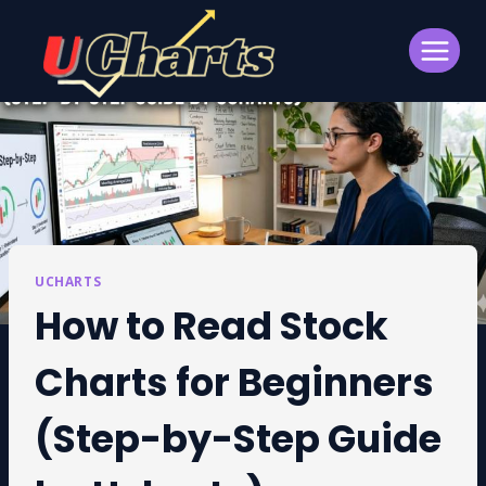
Skip
to
content
UCHARTS
How to Read Stock
Charts for Beginners
(Step-by-Step Guide