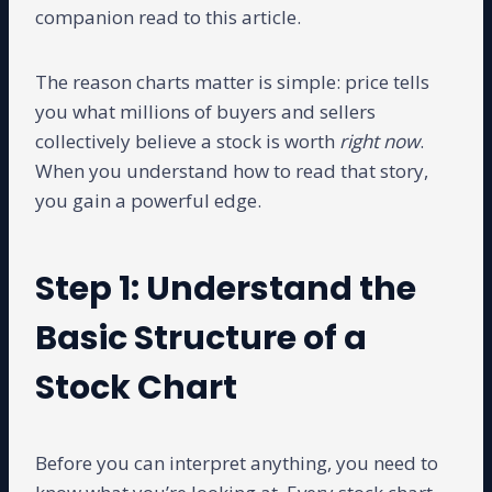
companion read to this article.
The reason charts matter is simple: price tells
you what millions of buyers and sellers
collectively believe a stock is worth
right now
.
When you understand how to read that story,
you gain a powerful edge.
Step 1: Understand the
Basic Structure of a
Stock Chart
Before you can interpret anything, you need to